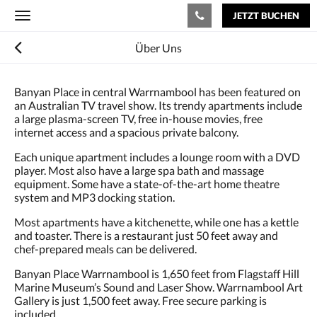
JETZT BUCHEN
Toggle
navigation
Über Uns
Banyan Place in central Warrnambool has been featured on
an Australian TV travel show. Its trendy apartments include
a large plasma-screen TV, free in-house movies, free
internet access and a spacious private balcony.
Each unique apartment includes a lounge room with a DVD
player. Most also have a large spa bath and massage
equipment. Some have a state-of-the-art home theatre
system and MP3 docking station.
Most apartments have a kitchenette, while one has a kettle
and toaster. There is a restaurant just 50 feet away and
chef-prepared meals can be delivered.
Banyan Place Warrnambool is 1,650 feet from Flagstaff Hill
Marine Museum’s Sound and Laser Show. Warrnambool Art
Gallery is just 1,500 feet away. Free secure parking is
included.